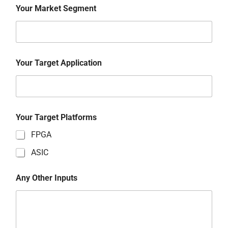
Your Market Segment
Your Target Application
Your Target Platforms
FPGA
ASIC
Any Other Inputs