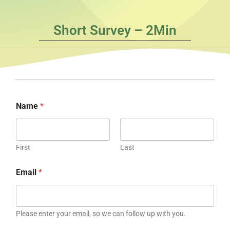
Short Survey – 2Min
Name
*
First
Last
Email
*
Please enter your email, so we can follow up with you.