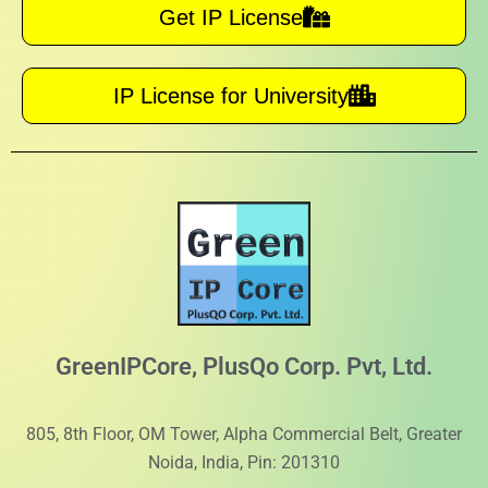
Get IP License
IP License for University
GreenIPCore, PlusQo Corp. Pvt, Ltd.
805, 8th Floor, OM Tower, Alpha Commercial Belt, Greater
Noida, India, Pin: 201310