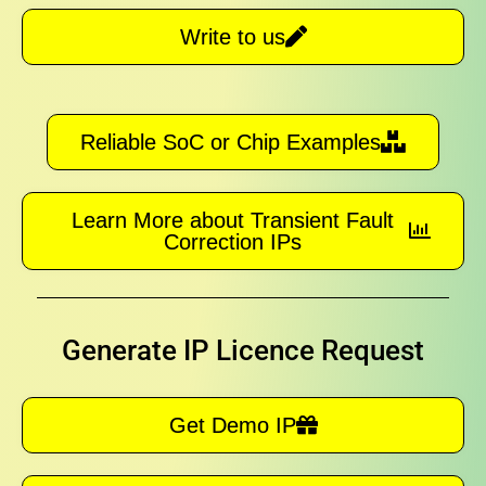
Write to us
Reliable SoC or Chip Examples
Learn More about Transient Fault
Correction IPs
Generate IP Licence Request
Get Demo IP