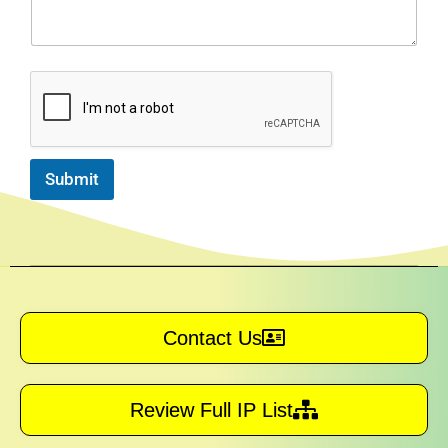
Submit
Contact Us
Review Full IP List