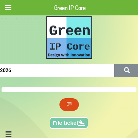
Green IP Core
Green IP Core
File ticket