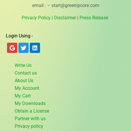
email : – start@greenipcore.com
Privacy Policy
|
Disclaimer
|
Press Release
Login Using -
Write Us
Contact us
About Us
My Account
My Cart
My Downloads
Obtain a License
Partner with us
Privacy policy