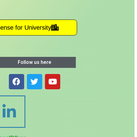
cense for University
Follow us here