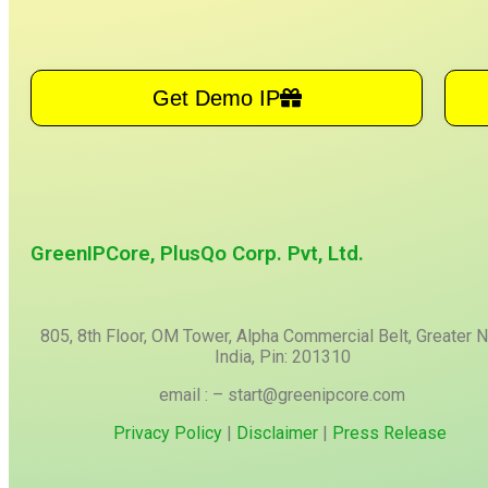
Get Demo IP
GreenIPCore, PlusQo Corp. Pvt, Ltd.
805, 8th Floor, OM Tower, Alpha Commercial Belt, Greater N
India, Pin: 201310
email : – start@greenipcore.com
Privacy Policy
|
Disclaimer
|
Press Release