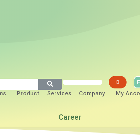
F
ms
Product
Services
Company
My Acco
Career