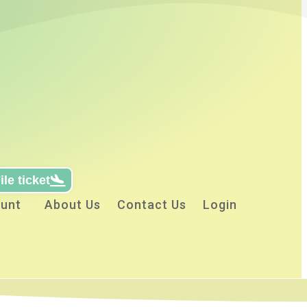
ile ticket
unt
About Us
Contact Us
Login