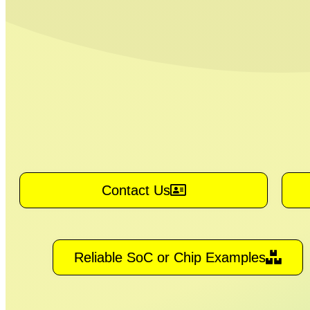
Contact Us
Reliable SoC or Chip Examples