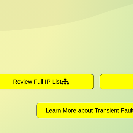
Review Full IP List
Learn More about Transient Fault