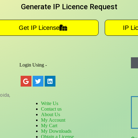
Generate IP Licence Request
Get IP License
IP Li
Login Using -
oida,
Write Us
Contact us
About Us
My Account
My Cart
My Downloads
Obtain a License