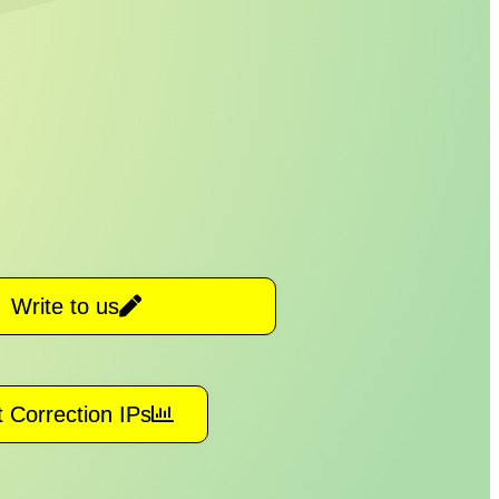
Write to us
 Correction IPs