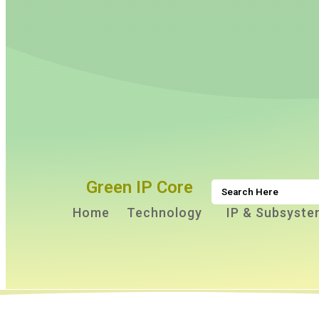
Green IP Core
Home
Technology
IP & Subsyste