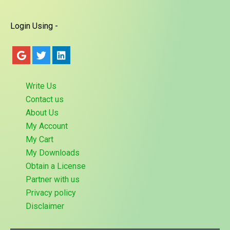
Login Using -
Write Us
Contact us
About Us
My Account
My Cart
My Downloads
Obtain a License
Partner with us
Privacy policy
Disclaimer