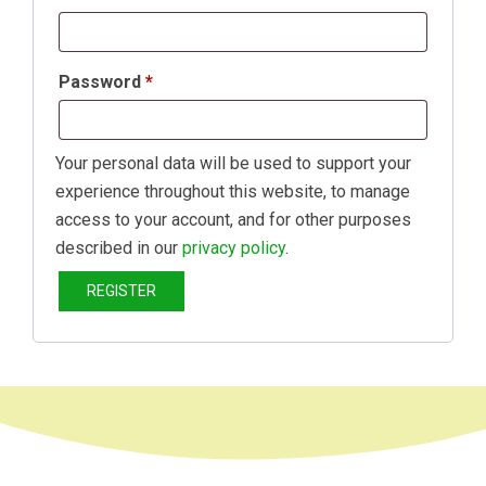
Password
*
Your personal data will be used to support your
experience throughout this website, to manage
access to your account, and for other purposes
described in our
privacy policy
.
REGISTER