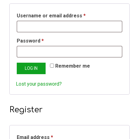
Username or email address
*
Password
*
Remember me
LOG IN
Lost your password?
Register
Email address
*