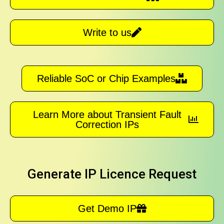
Write to us
Reliable SoC or Chip Examples
Learn More about Transient Fault
Correction IPs
Generate IP Licence Request
Get Demo IP