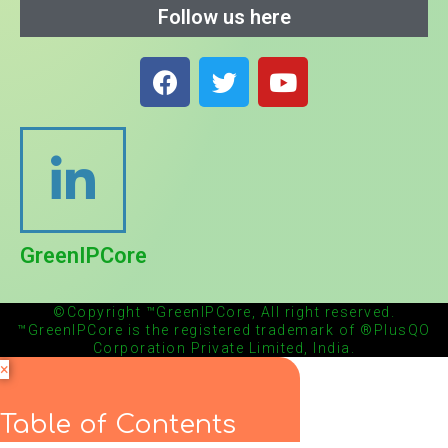
Follow us here
GreenIPCore
©Copyright ™GreenIPCore, All right reserved.
™GreenIPCore is the registered trademark of ®PlusQO
Corporation Private Limited, India.
×
Table of Contents