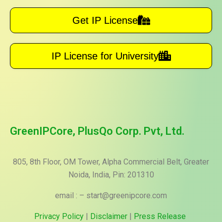
Get IP License
IP License for University
GreenIPCore, PlusQo Corp. Pvt, Ltd.
805, 8th Floor, OM Tower, Alpha Commercial Belt, Greater
Noida, India, Pin: 201310
email : – start@greenipcore.com
Privacy Policy
|
Disclaimer
|
Press Release