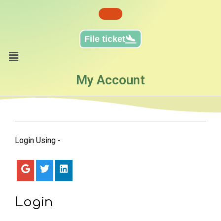
File ticket
My Account
Login Using -
Login