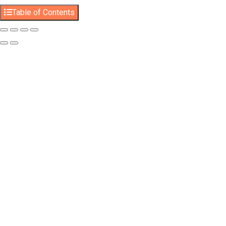
Table of Contents