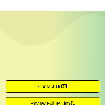
Contact Us
Review Full IP List