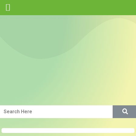
Green IP Core