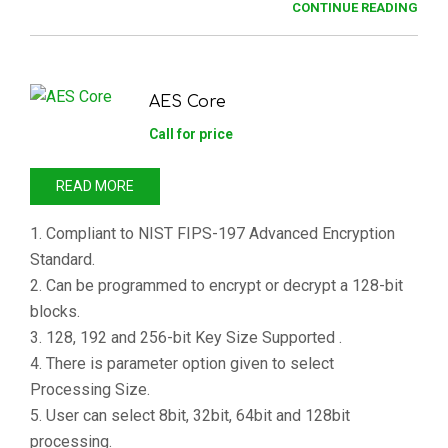
CONTINUE READING
AES Core
Call for price
READ MORE
1. Compliant to NIST FIPS-197 Advanced Encryption
Standard.
2. Can be programmed to encrypt or decrypt a 128-bit
blocks.
3. 128, 192 and 256-bit Key Size Supported .
4. There is parameter option given to select
Processing Size.
5. User can select 8bit, 32bit, 64bit and 128bit
processing.