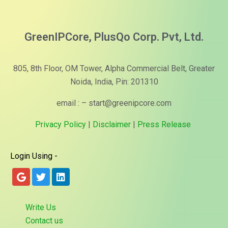
GreenIPCore, PlusQo Corp. Pvt, Ltd.
805, 8th Floor, OM Tower, Alpha Commercial Belt, Greater
Noida, India, Pin: 201310
email : – start@greenipcore.com
Privacy Policy
|
Disclaimer
|
Press Release
Login Using -
Write Us
Contact us