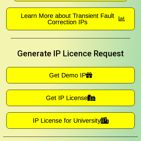
Learn More about Transient Fault
Correction IPs
Generate IP Licence Request
Get Demo IP
Get IP License
IP License for University