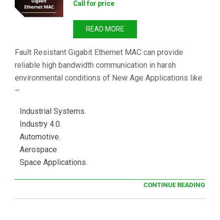
Call for price
READ MORE
Fault Resistant Gigabit Ethernet MAC can provide
reliable high bandwidth communication in harsh
environmental conditions of New Age Applications like
–
Industrial Systems.
Industry 4.0.
Automotive.
Aerospace
Space Applications.
CONTINUE READING