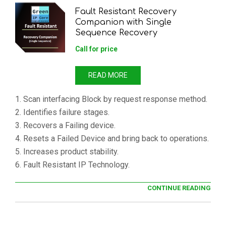
Fault Resistant Recovery
Companion with Single
Sequence Recovery
Call for price
READ MORE
1. Scan interfacing Block by request response method.
2. Identifies failure stages.
3. Recovers a Failing device.
4. Resets a Failed Device and bring back to operations.
5. Increases product stability.
6. Fault Resistant IP Technology.
CONTINUE READING