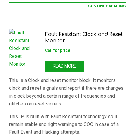
CONTINUE READING
Fault Resistant Clock and Reset
Monitor
Call for price
READ MORE
This is a Clock and reset monitor block. It monitors
clock and reset signals and report if there are changes
in clock beyond a certain range of frequencies and
glitches on reset signals.
This IP is built with Fault Resistant technology so it
remain stable and right warnings to SOC in case of a
Fault Event and Hacking attempts.