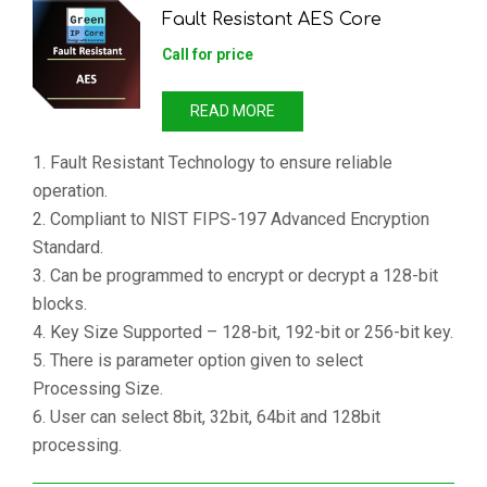
Fault Resistant AES Core
Call for price
READ MORE
1. Fault Resistant Technology to ensure reliable
operation.
2. Compliant to NIST FIPS-197 Advanced Encryption
Standard.
3. Can be programmed to encrypt or decrypt a 128-bit
blocks.
4. Key Size Supported – 128-bit, 192-bit or 256-bit key.
5. There is parameter option given to select
Processing Size.
6. User can select 8bit, 32bit, 64bit and 128bit
processing.