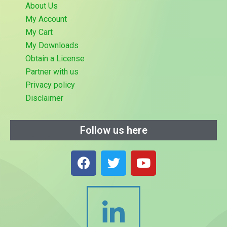
About Us
My Account
My Cart
My Downloads
Obtain a License
Partner with us
Privacy policy
Disclaimer
Follow us here