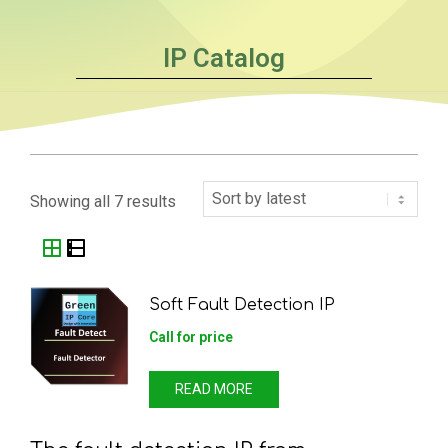
IP Catalog
Showing all 7 results
Soft Fault Detection IP
Call for price
READ MORE