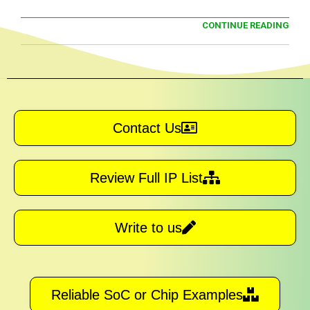
CONTINUE READING
Contact Us
Review Full IP List
Write to us
Reliable SoC or Chip Examples