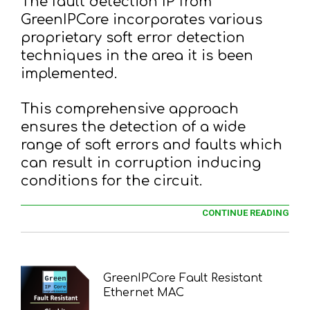
The fault detection IP from
GreenIPCore incorporates various
proprietary soft error detection
techniques in the area it is been
implemented.
This comprehensive approach
ensures the detection of a wide
range of soft errors and faults which
can result in corruption inducing
conditions for the circuit.
CONTINUE READING
GreenIPCore Fault Resistant
Ethernet MAC