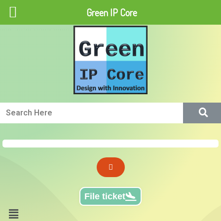
Green IP Core
Green IP Core
File ticket