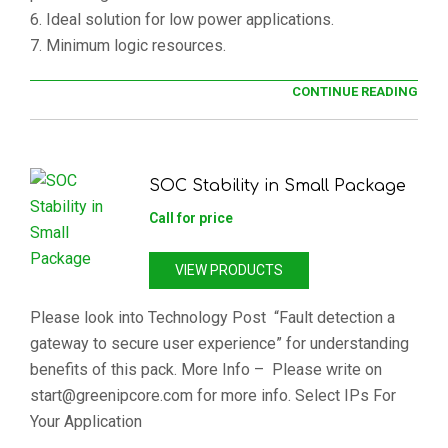
6. Ideal solution for low power applications.
7. Minimum logic resources.
CONTINUE READING
SOC Stability in Small Package
Call for price
VIEW PRODUCTS
Please look into Technology Post “Fault detection a
gateway to secure user experience” for understanding
benefits of this pack. More Info – Please write on
start@greenipcore.com for more info. Select IPs For
Your Application